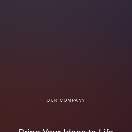
OUR COMPANY