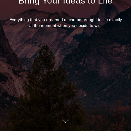
Bring Your Ideas to Life
Everything that you dreamed of can be brought to life exactly
at the moment when you decide to win.